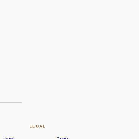
LEGAL