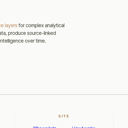
e layers
for complex analytical
ta, produce source-linked
intelligence over time.
SITE