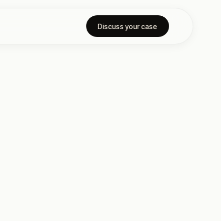
Discuss your case