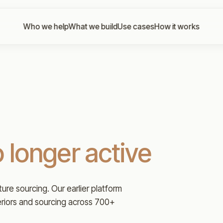
Who we help
What we build
Use cases
How it works
 longer active
iture sourcing. Our earlier platform
eriors and sourcing across 700+