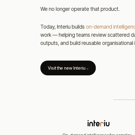
We no longer operate that product.
Today, Interiu builds
on-demand intelligenc
work — helping teams review scattered da
outputs, and build reusable organisational 
Visit the new Interiu
→